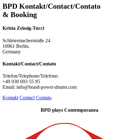
BPD Kontakt/Contact/Contato
& Booking
Krista Zeissig-Tucci
Schleiermacherstraße 24
10961 Berlin,
Germany
Kontakt/Contact/Contato
Telefon/Telephone/Telefone:
+49 030 693 55 95
Email: info@brasil-power-drums.com
Kontakt
Contact
Contato
BPD plays Contemporanea