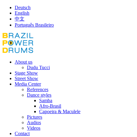
Deutsch
English
中文
Português Brasileiro
About us
Dudu Tucci
Stage Show
Street Show
Media Center
References
Dance styles
Samba
Afro-Brasil
Capoeira & Maculele
Pictures
Audios
Videos
Contact