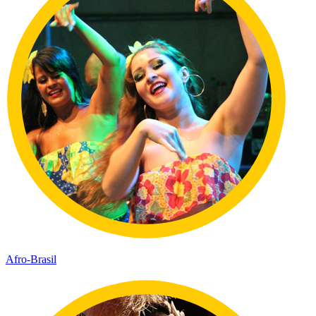
Afro-Brasil