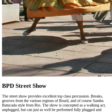
BPD Street Show
The street show provides excellent top class percussion. Breaks,
grooves from the various regions of Brazil, and of course Samba
Batucada style from Rio. The show is concepted as a walking act,
unplugged, but can just as well be performed fully plugged and