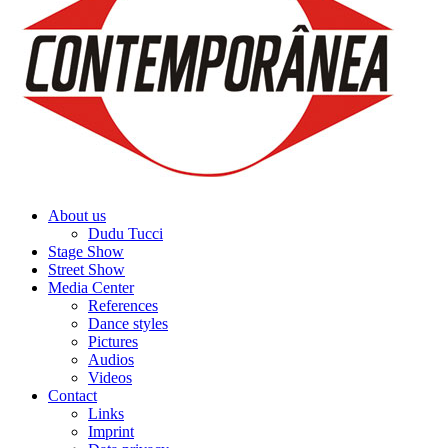
About us
Dudu Tucci
Stage Show
Street Show
Media Center
References
Dance styles
Pictures
Audios
Videos
Contact
Links
Imprint