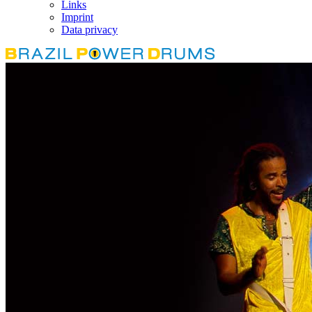
Links
Imprint
Data privacy