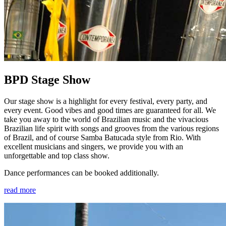
BPD Stage Show
Our stage show is a highlight for every festival, every party, and
every event. Good vibes and good times are guaranteed for all. We
take you away to the world of Brazilian music and the vivacious
Brazilian life spirit with songs and grooves from the various regions
of Brazil, and of course Samba Batucada style from Rio. With
excellent musicians and singers, we provide you with an
unforgettable and top class show.
Dance performances can be booked additionally.
read more