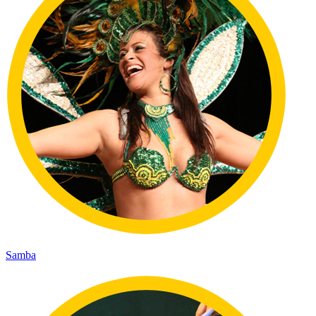
Samba