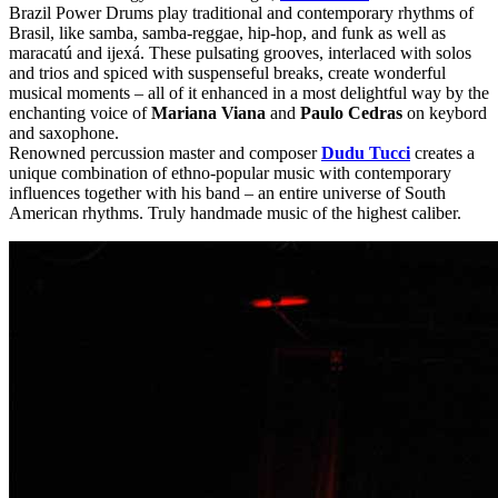
Brazil Power Drums play traditional and contemporary rhythms of
Brasil, like samba, samba-reggae, hip-hop, and funk as well as
maracatú and ijexá. These pulsating grooves, interlaced with solos
and trios and spiced with suspenseful breaks, create wonderful
musical moments – all of it enhanced in a most delightful way by the
enchanting voice of
Mariana Viana
and
Paulo Cedras
on keybord
and saxophone.
Renowned percussion master and composer
Dudu Tucci
creates a
unique combination of ethno-popular music with contemporary
influences together with his band – an entire universe of South
American rhythms. Truly handmade music of the highest caliber.