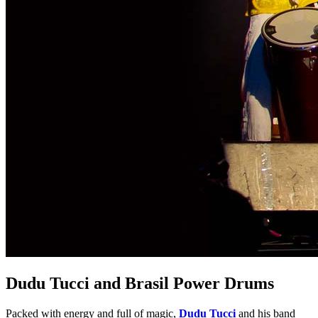
Dudu Tucci and Brasil Power Drums
Packed with energy and full of magic,
Dudu Tucci
and his band