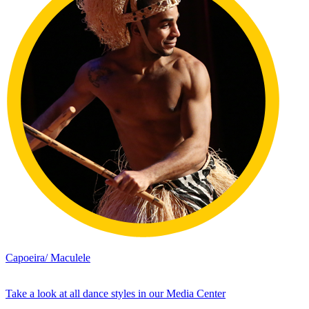
Capoeira/ Maculele
Take a look at all dance styles in our Media Center