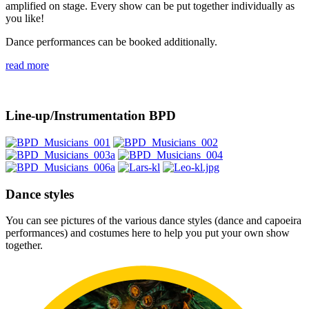
amplified on stage. Every show can be put together individually as
you like!
Dance performances can be booked additionally.
read more
Line-up/Instrumentation BPD
Dance styles
You can see pictures of the various dance styles (dance and capoeira
performances) and costumes here to help you put your own show
together.